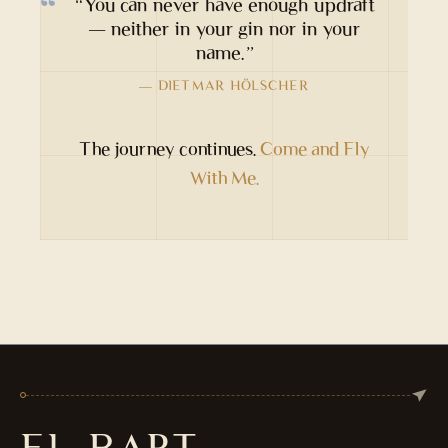
“You can never have enough updraft
— neither in your gin nor in your
name.”
— DIETMAR HÖLSCHER
The journey continues.
Come and Fly
With Me.
EL BART