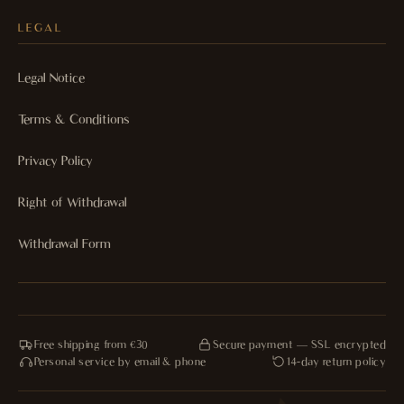
LEGAL
Legal Notice
Terms & Conditions
Privacy Policy
Right of Withdrawal
Withdrawal Form
Free shipping from €30
Secure payment — SSL encrypted
Personal service by email & phone
14-day return policy