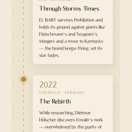
Through Stormy Times
EL BART survives Prohibition and
holds its ground against giants like
Fleischmann’s and Seagram’s.
Mergers and a move to Kentucky
— the brand keeps flying, yet its
star fades.
2022
COESFELD · GERMANY
The Rebirth
While researching, Dietmar
Hölscher discovers Ensslin’s work
— overwhelmed by the purity of