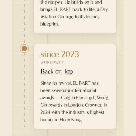
the recipes. He builds on it and
brings EL BART back to life: a Dry
Aviation Gin true to its historic
blueprint.
since 2023
WORLDWIDE
Back on Top
Since its revival, EL BART has
been sweeping international
awards — Gold in Frankfurt, World
Gin Awards in London. Crowned in
2024 with the industry’s highest
honour in Hong Kong.