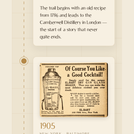
The trail begins with an old recipe
from 1786 and leads to the
Camberwell Distillery in London —
the start of a story that never
quite ends.
1905
NEW YORK · BALTIMORE