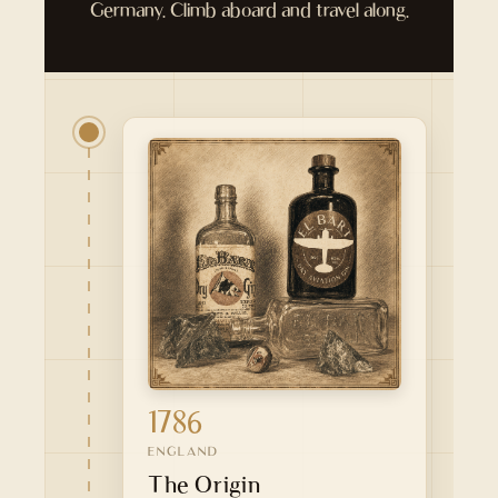
Germany. Climb aboard and travel along.
1786
ENGLAND
The Origin