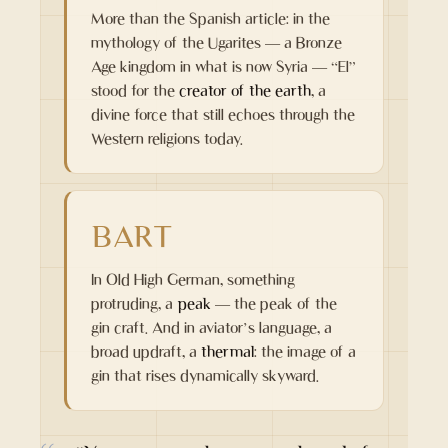
More than the Spanish article: in the
mythology of the Ugarites — a Bronze
Age kingdom in what is now Syria — “El”
stood for the
creator of the earth
, a
divine force that still echoes through the
Western religions today.
BART
In Old High German, something
protruding, a
peak
— the peak of the
gin craft. And in aviator’s language, a
broad updraft, a
thermal
: the image of a
gin that rises dynamically skyward.