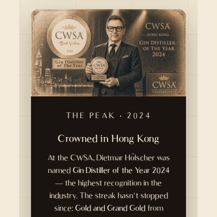
THE PEAK · 2024
Crowned in Hong Kong
At the CWSA, Dietmar Hölscher was
named
Gin Distiller of the Year 2024
— the highest recognition in the
industry. The streak hasn’t stopped
since:
Gold and Grand Gold
from