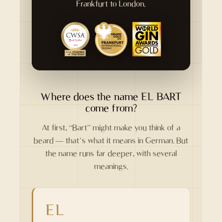
Frankfurt to London.
Where does the name EL BART
come from?
At first, “Bart” might make you think of a
beard — that’s what it means in German. But
the name runs far deeper, with several
meanings.
EL