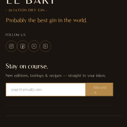
· AVIATION DRY GIN ·
Probably the best gin in the world.
FOLLOW US
Stay on course.
New editions, tastings & recipes — straight to your inbox.
Aboard