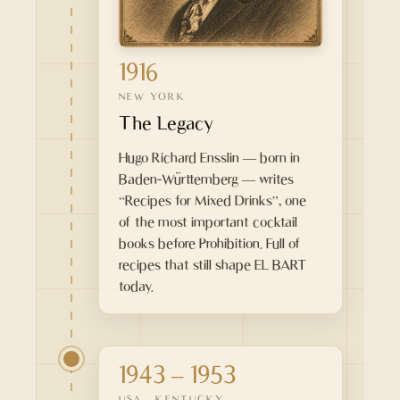
1916
NEW YORK
The Legacy
Hugo Richard Ensslin — born in
Baden-Württemberg — writes
“Recipes for Mixed Drinks”, one
of the most important cocktail
books before Prohibition. Full of
recipes that still shape EL BART
today.
1943 – 1953
USA · KENTUCKY