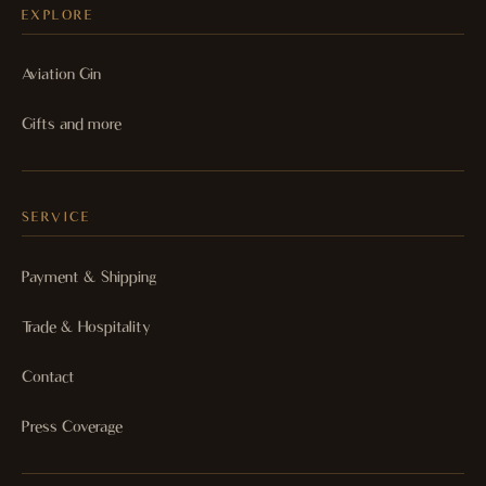
EXPLORE
Aviation Gin
Gifts and more
SERVICE
Payment & Shipping
Trade & Hospitality
Contact
Press Coverage