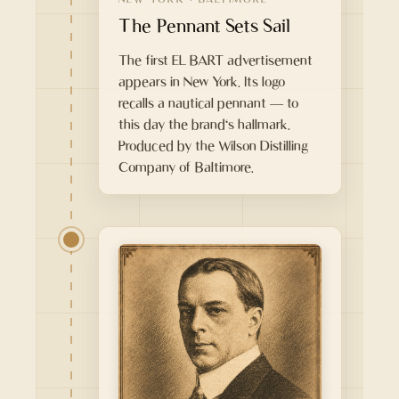
The Pennant Sets Sail
The first EL BART advertisement
appears in New York. Its logo
recalls a nautical pennant — to
this day the brand's hallmark.
Produced by the Wilson Distilling
Company of Baltimore.