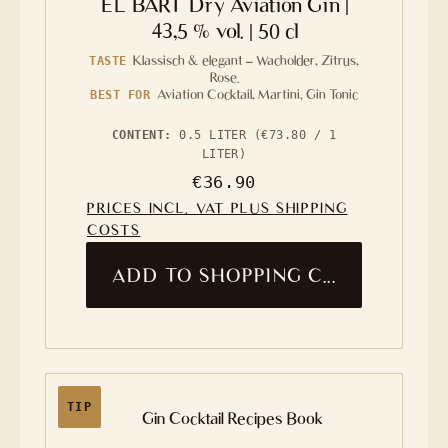
EL BART Dry Aviation Gin |
43,5 % vol. | 50 cl
Klassisch & elegant – Wacholder, Zitrus,
TASTE
Rose.
Aviation Cocktail, Martini, Gin Tonic
BEST FOR
CONTENT:
0.5 LITER
(€73.80 / 1
LITER)
Regular price:
€36.90
PRICES INCL. VAT PLUS SHIPPING
COSTS
ADD TO SHOPPING CART
TIP