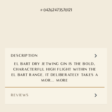
04262473570121
DESCRIPTION
EL BART DRY JETWING GIN IS THE BOLD,
CHARACTERFUL HIGH FLIGHT WITHIN THE
EL BART RANGE. IT DELIBERATELY TAKES A
MOR…
MORE
REVIEWS