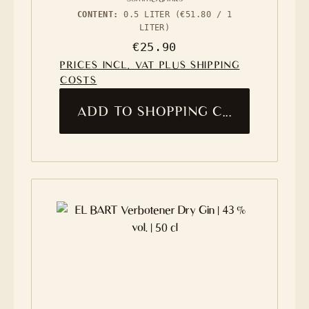
CONTENT:
0.5 LITER
(€51.80 / 1
LITER)
Regular price:
€25.90
PRICES INCL. VAT PLUS SHIPPING
COSTS
ADD TO SHOPPING CART