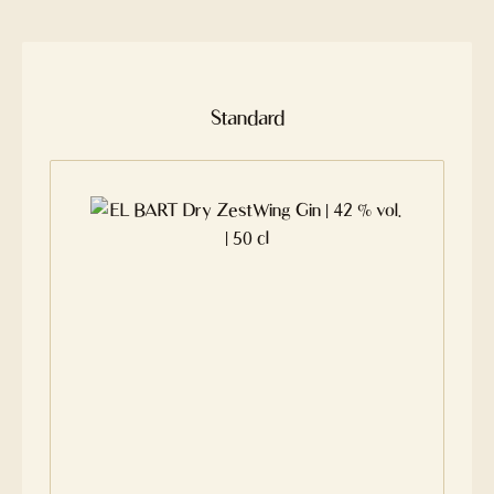
Skip product gallery
Standard