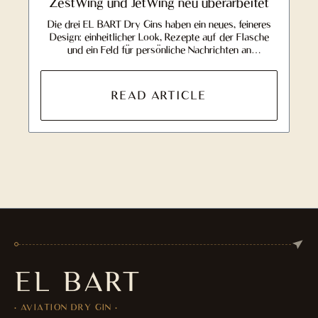
ZestWing und JetWing neu überarbeitet
Die drei EL BART Dry Gins haben ein neues, feineres
Design: einheitlicher Look, Rezepte auf der Flasche
und ein Feld für persönliche Nachrichten an
Beschenkte.
READ ARTICLE
EL BART
· AVIATION DRY GIN ·