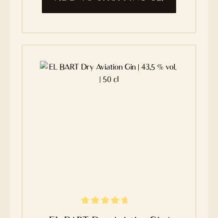
Average rating of 4.7 out of 5 stars