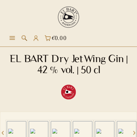
in content
€0.00
SHOPPING CART CONTAINS 0 ITEM
EL BART Dry JetWing Gin |
42 % vol. | 50 cl
Skip image gallery