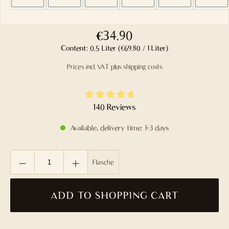
€34.90
Content:
0.5 Liter
(€69.80 / 1 Liter)
Prices incl. VAT plus shipping costs
Average rating of 4.8 out of 5 stars
140 Reviews
Available, delivery time: 1-3 days
Product Quantity: Enter the desired amount or use the buttons to
Flasche
ADD TO SHOPPING CART