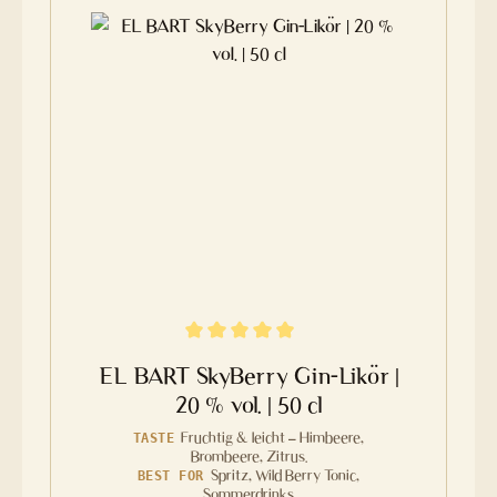
Average rating of 4.8 out of 5 stars
EL BART SkyBerry Gin-Likör |
20 % vol. | 50 cl
Fruchtig & leicht – Himbeere,
TASTE
Brombeere, Zitrus.
Spritz, Wild Berry Tonic,
BEST FOR
Sommerdrinks