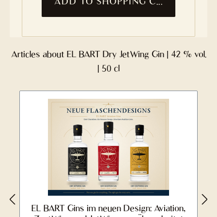
ADD TO SHOPPING CART
Articles about EL BART Dry JetWing Gin | 42 % vol.
| 50 cl
EL BART Gins im neuen Design: Aviation,