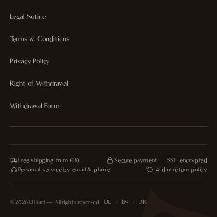
Legal Notice
Terms & Conditions
Privacy Policy
Right of Withdrawal
Withdrawal Form
Free shipping from €30
Secure payment — SSL encrypted
Personal service by email & phone
14-day return policy
© 2026 El Bart — All rights reserved.
DE
/
EN
/
DK