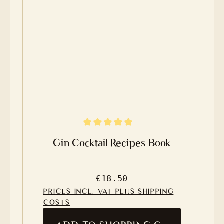
Average rating of 4.8 out of 5 stars
Gin Cocktail Recipes Book
Regular price:
€18.50
PRICES INCL. VAT PLUS SHIPPING
COSTS