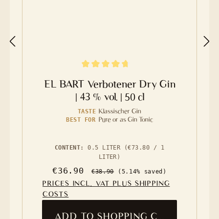
Average rating of 4.8 out of 5 stars
EL BART Verbotener Dry Gin
| 43 % vol. | 50 cl
Klassischer Gin
TASTE
Pure or as Gin Tonic
BEST FOR
CONTENT:
0.5 LITER
(€73.80 / 1
LITER)
Sale price:
Regular price:
€36.90
€38.90
(5.14% saved)
PRICES INCL. VAT PLUS SHIPPING
COSTS
ADD TO SHOPPING CART