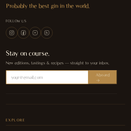
Probably the best gin in the world.
FOLLOW US
Stay on course.
New editions, tastings & recipes — straight to your inbox.
Aboard
EXPLORE