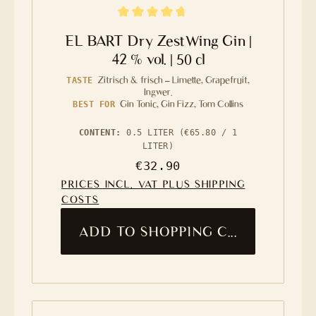
Average rating of 4.8 out of 5 stars
EL BART Dry ZestWing Gin |
42 % vol. | 50 cl
Zitrisch & frisch – Limette, Grapefruit,
TASTE
Ingwer.
Gin Tonic, Gin Fizz, Tom Collins
BEST FOR
CONTENT:
0.5 LITER
(€65.80 / 1
LITER)
Regular price:
€32.90
PRICES INCL. VAT PLUS SHIPPING
COSTS
ADD TO SHOPPING CART