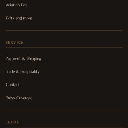
Aviation Gin
Gifts and more
SERVICE
Payment & Shipping
Trade & Hospitality
Contact
Press Coverage
LEGAL